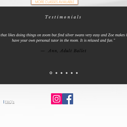
MORE CLASSES AVAILABLE
Testimonials
that likes doing things on zoom but find silver swans very easy and Zoe makes it
have your own personal tutor in the room. It is relaxed and fun."
— Ann, Adult Ballet
|
FAQ's