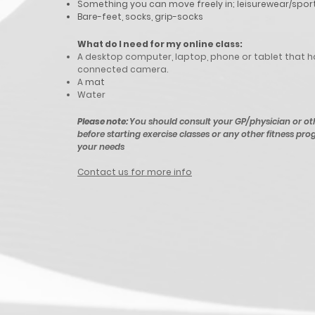
Something you can move freely in; leisurewear/spor
Bare-feet, socks, grip-socks
What do I need for my
online
class:
A desktop computer, laptop, phone or tablet that h
connected camera.
A
mat
Water
Please note:
You should consult your GP/physician or ot
before starting exercise classes or any other fitness prog
your needs
Contact us for more info