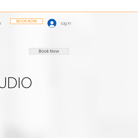
BOOK NOW
Log In
e
Book Now
TUDIO