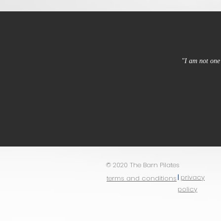
"I am not one 
© 2020 The Barn Pilates
|
privacy
terms and conditions
policy