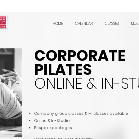
HOME
CALENDAR
CLASSES
Mor
CORPORATE
PILATES
ONLINE & IN-S
Company group classes & 1-1 classes available
Online & In-Stud
io
Bespoke packages