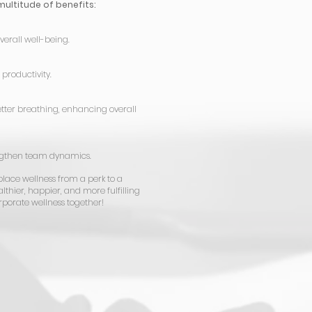
multitude of benefits:
verall well-being.
productivity.
tter breathing, enhancing overall
engthen team dynamics.
place wellness from a perk to a
lthier, happier, and more fulfilling
orporate wellness together!