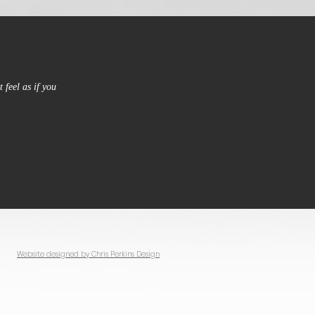
 feel as if you
Website designed by Chris Perkins Design