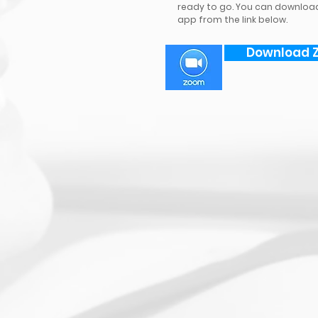
ready to go. You can downloa
app from the link below.
Download 