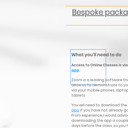
Bespoke pack
What you'll need to do
Access to Online Classes is vi
app
.
Zoom is a leading software tha
allow us
to demonstrate to yo
via your mobile phones, lapto
tablets.
You will need to download the
app
if you have not already go
From experience, I would advis
downloading the app a couple
days before the class, so you 