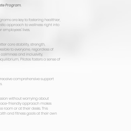
ate Program.
grams are key to fostering healthier,
tic approach to wellness right into
r employees' lives.
tter core stability, strength,
sible to everyone, regardless of
s calmness and inclusivity,
uilibrium, Pilates fosters a sense of
receive comprehensive support
s.
ssion without worrying about
kplace-friendly approach makes
 room or at their desks. This
lth and fitness goals at their own