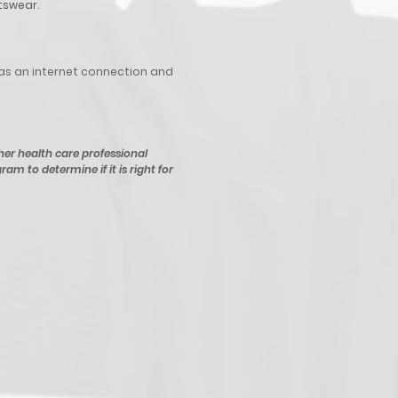
tswear.
as an internet connection and
her health care professional
ram to determine if it is right for