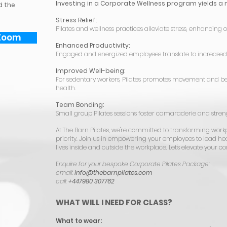
Investing in a Corporate Wellness program yields a 
d the
Stress Relief:
Pilates and wellness practices alleviate stress, enhancing o
Zoom
Enhanced Productivity:
Engaged and energized employees translate to increased 
Improved Well-being:
For sedentary workers, Pilates promotes movement and be
health.
Team Bonding:
Small group Pilates sessions foster camaraderie and str
At The Barn Pilates, we're committed to transforming work
priority. Join us in empowering your employees to lead hea
lives inside and outside the workplace. Let's elevate your c
E
nquire for your bespoke Corporate Pilates Package:
email:
info@thebarnpilates.com
call:
+447980 307762
WHAT WILL I NEED FOR CLASS?
What to wear: