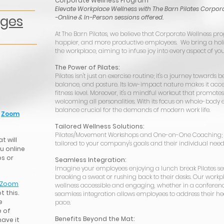
Corporate Wellness Program
Elevate Workplace Wellness with The Barn Pilates Corpor
ages
-Online & In-Person sessions offered.
At The Barn Pilates, we believe that Corporate Wellness pro
happier, and more productive employees. We bring a holis
the workplace, aiming to infuse joy into every aspect of you
The Power of Pilates:
Pilates isn't just an exercise routine; it's a journey towards be
balance, and posture. Its low-impact nature makes it acces
fitness level. Moreover, it's a mindful workout that promote
welcoming all personalities. With its focus on whole-body eq
balance crucial for the demands of modern work life.
a
Zoom
Tailored Wellness Solutions:
Pilates/Movement Workshops and One-on-One Coaching; 
t will
tailored to your company's goals and their individual need
u online
ps or
Seamless Integration:
Imagine your employees enjoying a lunch break Pilates se
breaking a sweat or rushing back to their desks. Our wor
Zoom
wellness accessible and engaging, whether in a conference
t this.
seamless integration allows employees to address their hea
e
pace.
 of
Benefits Beyond the Mat:
have it