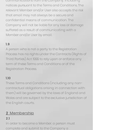
communications from the Company, including
notices pursuant to the Terms and Conditions. The
relevant Member and/or User also accepts the risk
that email may not always be a secure and
confidential means of communication. The
Company will not be liable for any loss or damage
suffered as a result of communicating with a
Member and/or User by email.
1.9
A person who is not a party to the Registration
Process has no rights under the Contracts (Rights of
Third Parties) Act 1999 to rely upon or enforce any
term of these Terms and Conditions or of the
Registration Process.
1.10
These Terms and Conditions (including any non-
contractual obligations arising in connection with
them) will be governed by the laws of England and
Wales and are subject to the exclusive jurisdiction of
the English courts.
2
Membership
2.1
In order to become a Member, a person must
complete and submit to the Company a