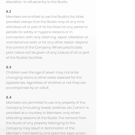
discretion, to refuse entry to the Studio.
6.2
Members are entitled to use the Studio’s facilities
provided always that the Studio may at any time
withdraw all or part of its facilities for any period or
periods for safety or hygiene reasons or in
connection with any cleaning, repair, alteration or
maintenance work, or for any other reason beyond
the control of the Company. Where practicable,
prior notice will be given of any closure of all or part
of the Studio's facilities.
6.3
Children over the age of seven may not enter
changing rooms or other areas reserved for the
opposite sex, regardless of whether or not they are
accompanied by an adult.
6.4
Members are permitted to use any property of the
Company (including towels, toiletries, etc.) which is
provided as a courtesy to Members, only when
attending sessions at the Studio. The removal from
the Studio of any property belonging to the
Company may result in termination of the
Member’s membership and potential legal action.