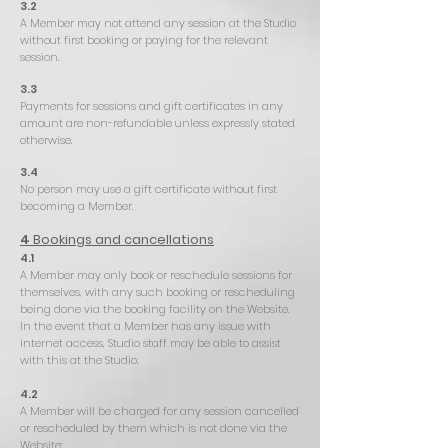
3.2
A Member may not attend any session at the Studio
without first booking or paying for the relevant
session.
3.3
Payments for sessions and gift certificates in any
amount are non-refundable unless expressly stated
otherwise.
3.4
No person may use a gift certificate without first
becoming a Member.
4
Bookings and cancellations
4.1
A Member may only book or reschedule sessions for
themselves, with any such booking or rescheduling
being done via the booking facility on the Website.
In the event that a Member has any issue with
internet access, Studio staff may be able to assist
with this at the Studio.
4.2
A Member will be charged for any session cancelled
or rescheduled by them which is not done via the
Website: