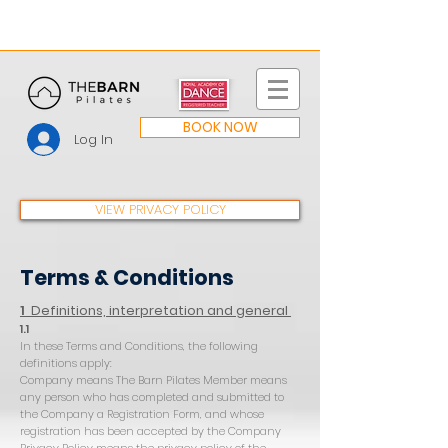
BOOK NOW
Log In
VIEW PRIVACY POLICY
Terms & Conditions
1
Definitions, interpretation and general
1.1
In these Terms and Conditions, the following
definitions apply:
Company means The Barn Pilates Member means
any person who has completed and submitted to
the Company a Registration Form, and whose
registration has been accepted by the Company