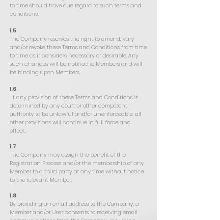
to time should have due regard to such terms and
conditions.
1.5
The Company reserves the right to amend, vary
and/or revoke these Terms and Conditions from time
to time as it considers necessary or desirable. Any
such changes will be notified to Members and will
be binding upon Members.
1.6
If any provision of these Terms and Conditions is
determined by any court or other competent
authority to be unlawful and/or unenforceable, all
other provisions will continue in full force and
effect.
1.7
The Company may assign the benefit of the
Registration Process and/or the membership of any
Member to a third party at any time without notice
to the relevant Member.
1.8
By providing an email address to the Company, a
Member and/or User consents to receiving email