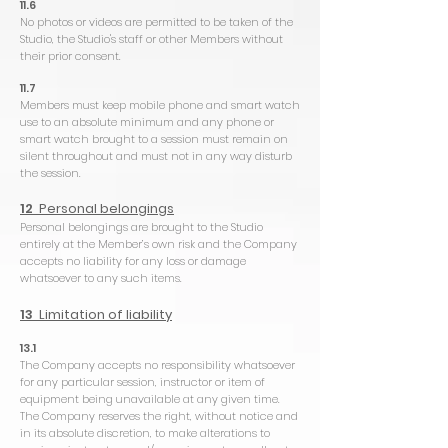
11.6
No photos or videos are permitted to be taken of the
Studio, the Studio's staff or other Members without
their prior consent.
11.7
Members must keep mobile phone and smart watch
use to an absolute minimum and any phone or
smart watch brought to a session must remain on
silent throughout and must not in any way disturb
the session.
12
Personal belongings
Personal belongings are brought to the Studio
entirely at the Member’s own risk and the Company
accepts no liability for any loss or damage
whatsoever to any such items.
13
Limitation of liability
13.1
The Company accepts no responsibility whatsoever
for any particular session, instructor or item of
equipment being unavailable at any given time.
The Company reserves the right, without notice and
in its absolute discretion, to make alterations to