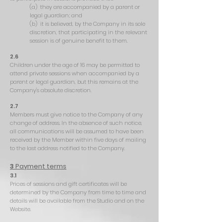
(a) they are accompanied by a parent or
legal guardian; and
(b) it is believed, by the Company in its sole
discretion, that participating in the relevant
session is of genuine benefit to them.
2.6
Children under the age of 16 may be permitted to
attend private sessions when accompanied by a
parent or legal guardian, but this remains at the
Company's absolute discretion.
2.7
Members must give notice to the Company of any
change of address. In the absence of such notice,
all communications will be assumed to have been
received by the Member within five days of mailing
to the last address notified to the Company.
3
Payment terms
3.1
Prices of sessions and gift certificates will be
determined by the Company from time to time and
details will be available from the Studio and on the
Website.