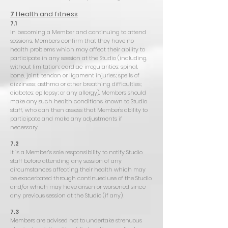
7
Health and fitness
7.1
In becoming a Member and continuing to attend
sessions, Members confirm that they have no
health problems which may affect their ability to
participate in any session at the Studio (including,
without limitation: cardiac irregularities; spinal,
bone, joint, tendon or ligament injuries; spells of
dizziness; asthma or other breathing difficulties;
diabetes; epilepsy; or any allergy). Members should
make any such health conditions known to Studio
staff, who can then assess that Member's ability to
participate and make any adjustments if
necessary.
7.2
It is a Member’s sole responsibility to notify Studio
staff before attending any session of any
circumstances affecting their health which may
be exacerbated through continued use of the Studio
and/or which may have arisen or worsened since
any previous session at the Studio (if any).
7.3
Members are advised not to undertake strenuous