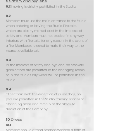
9
Safety and hygiene
9.1
Smoking is strictly prohibited in the Studio.
9.2
Members must use the main entrance to the Studio
when entering or leaving the Studio. Fire exits,
which are clearly marked, exist in the interests of
safety and Members must not block or in any way
interfere with fire exits for any reason. In the event of
a fire, Members are asked to make their way to the
nearest available exit.
9.3
In the interests of safety and hygiene, no crockery,
glass or food are permitted in the changing rooms
or in the Studio. Only water will be permitted in the
Studio.
9.4
Other than with the exception of guide dogs, no
pets are permitted in the Studio training spaces or
changing areas and remain at the absolute
discretion of the Company.
10
Dress
10.1
Members should attend sessions wearing a form of