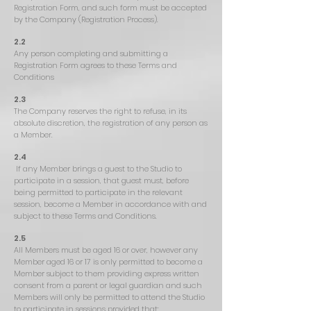
Registration Form, and such form must be accepted
by the Company (Registration Process).
2.2
Any person completing and submitting a
Registration Form agrees to these Terms and
Conditions
2.3
The Company reserves the right to refuse, in its
absolute discretion, the registration of any person as
a Member.
2.4
If any Member brings a guest to the Studio to
participate in a session, that guest must, before
being permitted to participate in the relevant
session, become a Member in accordance with and
subject to these Terms and Conditions.
2.5
All Members must be aged 16 or over, however any
Member aged 16 or 17 is only permitted to become a
Member subject to them providing express written
consent from a parent or legal guardian and such
Members will only be permitted to attend the Studio
to participate in sessions provided that: