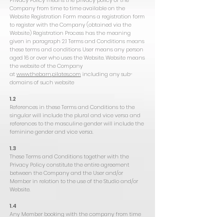
Privacy Policy means the privacy policy of the
Company from time to time available on the
Website Registration Form means a registration form
to register with the Company (obtained via the
Website) Registration Process has the meaning
given in paragraph 2.1 Terms and Conditions means
these terms and conditions User means any person
aged 16 or over who uses the Website. Website means
the website of the Company
at
www.thebarn.pilates.com
including any sub-
domains of such website
1.2
References in these Terms and Conditions to the
singular will include the plural and vice versa and
references to the masculine gender will include the
feminine gender and vice versa.
1.3
These Terms and Conditions together with the
Privacy Policy constitute the entire agreement
between the Company and the User and/or
Member in relation to the use of the Studio and/or
Website.
1.4
Any Member booking with the company from time