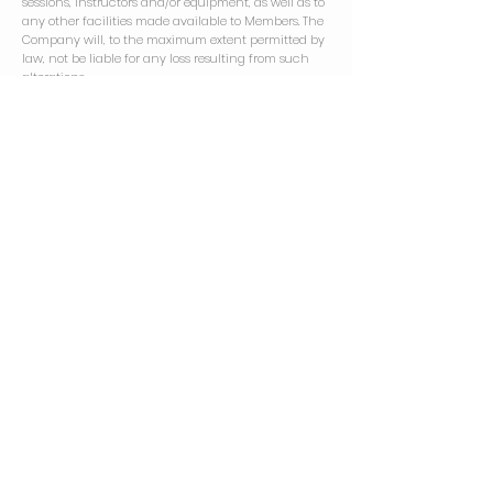
sessions, instructors and/or equipment, as well as to
any other facilities made available to Members. The
Company will, to the maximum extent permitted by
law, not be liable for any loss resulting from such
alterations.
13.2
A Member must ensure that they are capable of
performing the exercises that comprise any
programme or session which they follow or attend.
Members accept that there is a risk of injury from
performing exercises and using specialist
equipment and Members with any concerns should
consult their doctor prior to beginning any session.
Advice provided by Studio staff will, under no
circumstances, constitute medical advice and is
not a substitute for advice provided by a qualified
medical professional.
13.3
The Company accepts no liability for loss or damage
to property or for injury to any person in or outside
the Studio, except where liability for any such loss,
damage or injury is by law incapable of exclusion.
13.4
In consideration of their use of the Studio's facilities