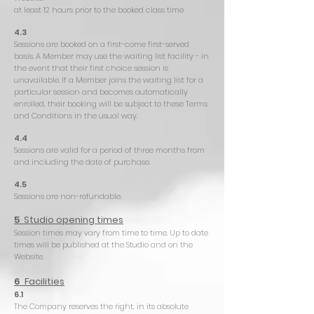
at least 12 hours prior to the booked class time
4.3
Sessions are booked on a first-come first-served
basis. A Member may use the waiting list facility - in
the event that their first choice session is
unavailable. If a Member joins the waiting list for a
particular session and becomes automatically
enrolled, their booking will be subject to these Terms
and Conditions in the usual way.
4.4
Sessions are valid for a period of three months from
and including the date of purchase.
4.5
Sessions are non-refundable.
5
Studio opening times
Session times may vary from time to time. Up to date
times will be published at the Studio and on the
Website.
6
Facilities
6.1
The Company reserves the right, in its absolute