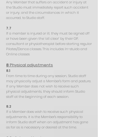
Any Member that suffers an accident or injury at
the Studio must immediately report such accident
or injury, and the circumstances in which it
occurred, to Studio staff.
7.7
If a member is injured or ill, they must be signed off
or have been given the ‘all clear’ by their GP,
consultant or physiotherapist before starting regular
Pilates/Dance classes. This includes In-stuido and
Online classes
8
Physical adjustments
8.1
From time to time during any session, Studio staff
may physically adjust a Member's form and posture.
If any Member does not wish to receive such
physical adjustments, they should inform Studio
staff at the beginning of each session.
8.2
If a Member does wish to receive such physical
adjustments, it is the Member's responsibility to
inform Studio staff when an adjustment has gone
as far as is necessary or desired at the time.