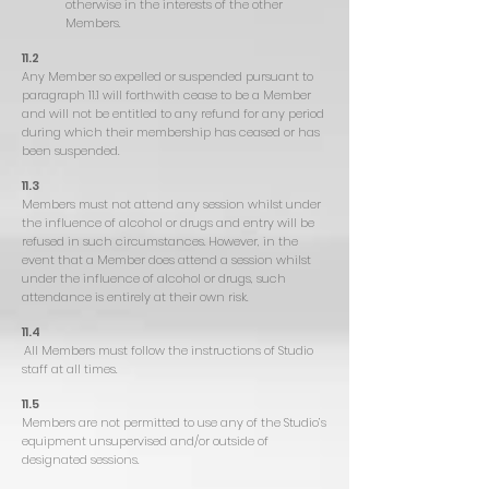
otherwise in the interests of the other
Members.
11.2
Any Member so expelled or suspended pursuant to
paragraph 11.1 will forthwith cease to be a Member
and will not be entitled to any refund for any period
during which their membership has ceased or has
been suspended.
11.3
Members must not attend any session whilst under
the influence of alcohol or drugs and entry will be
refused in such circumstances. However, in the
event that a Member does attend a session whilst
under the influence of alcohol or drugs, such
attendance is entirely at their own risk.
11.4
All Members must follow the instructions of Studio
staff at all times.
11.5
Members are not permitted to use any of the Studio’s
equipment unsupervised and/or outside of
designated sessions.