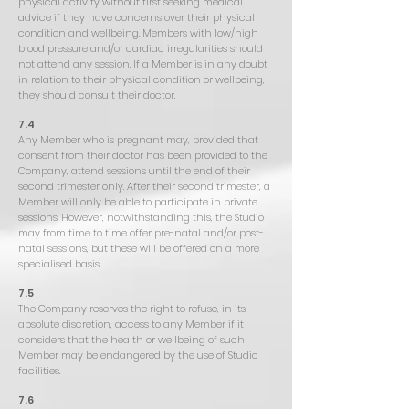
physical activity without first seeking medical
advice if they have concerns over their physical
condition and wellbeing. Members with low/high
blood pressure and/or cardiac irregularities should
not attend any session. If a Member is in any doubt
in relation to their physical condition or wellbeing,
they should consult their doctor.
7.4
Any Member who is pregnant may, provided that
consent from their doctor has been provided to the
Company, attend sessions until the end of their
second trimester only. After their second trimester, a
Member will only be able to participate in private
sessions. However, notwithstanding this, the Studio
may from time to time offer pre-natal and/or post-
natal sessions, but these will be offered on a more
specialised basis.
7.5
The Company reserves the right to refuse, in its
absolute discretion, access to any Member if it
considers that the health or wellbeing of such
Member may be endangered by the use of Studio
facilities.
7.6