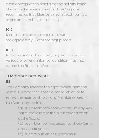
dress appropriate to practising the activity being
offered in the relevant session. The Company
recommends that Members wear stretch pants or
shorts and a t-shirt or sports top.
10.2
Members should attend sessions with
socks/preferably Pilates socks/grip-socks.
10.3
Notwithstanding the above, any Member with a
verruca or other similar foot condition must not
attend the Studio barefoot.
11
Member behaviour
11.1
The Company reserves the right to expel from the
Studio, suspend for a specific period, or refuse to
renew the membership of, any Member where, in
the Company’s opinion:
(a) such Member's conduct may in any way
harm the Studio or the business carried on
at the Studio;
(b) such Member has breached these Terms
and Conditions; or
(c) such expulsion or suspension is