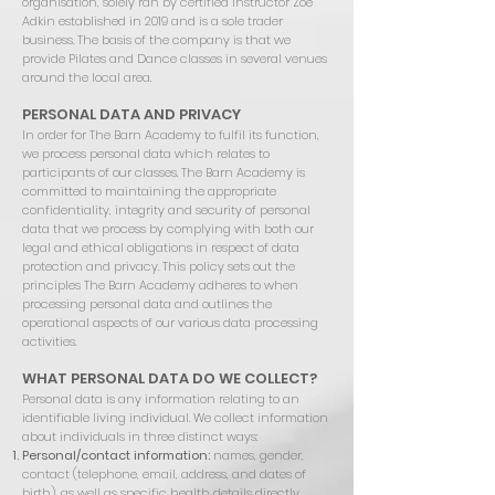
organisation, solely ran by certified instructor Zoe
Adkin established in 2019 and is a sole trader
business. The basis of the company is that we
provide Pilates and Dance classes in several venues
around the local area.
PERSONAL DATA AND PRIVACY
In order for The Barn Academy to fulfil its function,
we process personal data which relates to
participants of our classes. The Barn Academy is
committed to maintaining the appropriate
confidentiality, integrity and security of personal
data that we process by complying with both our
legal and ethical obligations in respect of data
protection and privacy. This policy sets out the
principles The Barn Academy adheres to when
processing personal data and outlines the
operational aspects of our various data processing
activities.
WHAT PERSONAL DATA DO WE COLLECT?
Personal data is any information relating to an
identifiable living individual. We collect information
about individuals in three distinct ways:
Personal/contact information:
names, gender,
contact (telephone, email, address, and dates of
birth), as well as specific health details directly