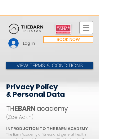
BOOK NOW
Log In
VIEW TERMS & CONDITIONS
Privacy Policy
& Personal Data
THE
BARN
academy
(Zoe Adkin)
INTRODUCTION TO THE BARN ACADEMY
The Barn Academy a fitness and general health