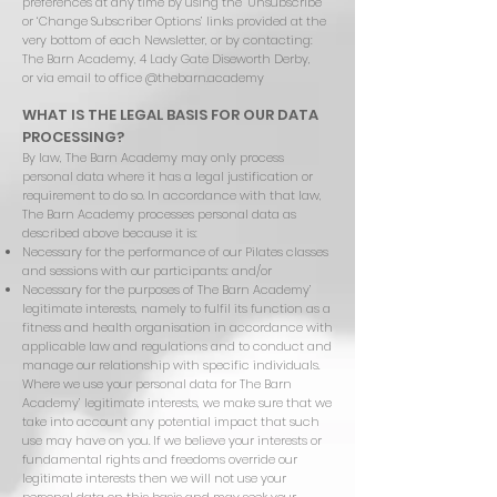
preferences at any time by using the ‘Unsubscribe’
or ‘Change Subscriber Options’ links provided at the
very bottom of each Newsletter, or by contacting:
The Barn Academy, 4 Lady Gate Diseworth Derby,
or via email to office @thebarn.academy
WHAT IS THE LEGAL BASIS FOR OUR DATA
PROCESSING?
By law, The Barn Academy may only process
personal data where it has a legal justification or
requirement to do so. In accordance with that law,
The Barn Academy processes personal data as
described above because it is:
Necessary for the performance of our Pilates classes
and sessions with our participants: and/or
Necessary for the purposes of The Barn Academy’
legitimate interests, namely to fulfil its function as a
fitness and health organisation in accordance with
applicable law and regulations and to conduct and
manage our relationship with specific individuals.
Where we use your personal data for The Barn
Academy’ legitimate interests, we make sure that we
take into account any potential impact that such
use may have on you. If we believe your interests or
fundamental rights and freedoms override our
legitimate interests then we will not use your