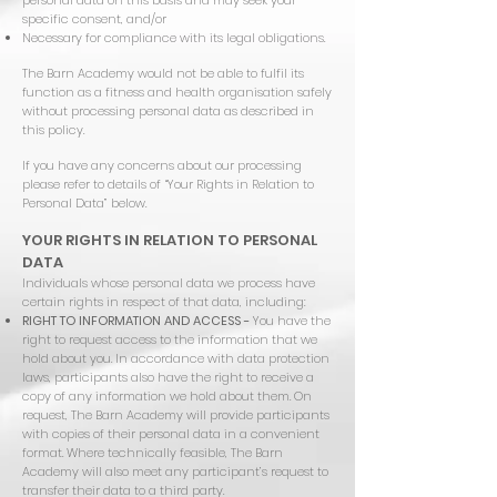
personal data on this basis and may seek your
specific consent, and/or
Necessary for compliance with its legal obligations.
The Barn Academy would not be able to fulfil its
function as a fitness and health organisation safely
without processing personal data as described in
this policy.
If you have any concerns about our processing
please refer to details of “Your Rights in Relation to
Personal Data” below.
YOUR RIGHTS IN RELATION TO PERSONAL
DATA
Individuals whose personal data we process have
certain rights in respect of that data, including:
RIGHT TO INFORMATION AND ACCESS -
You have the
right to request access to the information that we
hold about you. In accordance with data protection
laws, participants also have the right to receive a
copy of any information we hold about them. On
request, The Barn Academy will provide participants
with copies of their personal data in a convenient
format. Where technically feasible, The Barn
Academy will also meet any participant’s request to
transfer their data to a third party.