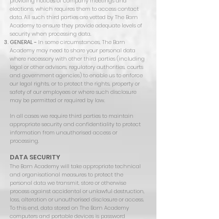
providing notices of company meetings and
elections, which requires them to access contact
data. All such third parties are vetted by The Barn
Academy to ensure they provide adequate levels of
security when processing data.
GENERAL -
In some circumstances, The Barn
Academy may need to share your personal data
where necessary with other third parties (including
legal or other advisors, regulatory authorities, courts
and government agencies) to enable us to enforce
our legal rights, or to protect the rights, property or
safety of our employees or where such disclosure
may be permitted or required by law.
In all cases we require third parties to maintain
appropriate security and confidentiality to protect
information from unauthorised access or
processing.
DATA SECURITY
The Barn Academy will take appropriate technical
and organisational measures to protect the
personal data we transmit, store or otherwise
process against accidental or unlawful destruction,
loss, alteration or unauthorised disclosure or access.
To this end, data stored on The Barn Academy
computers and portable devices is password