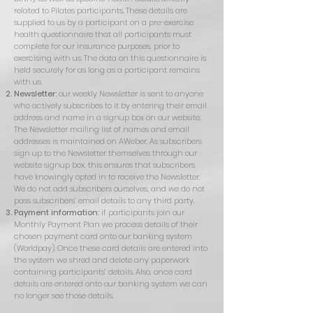
related to Pilates participants. These details are
supplied to us by a participant on a pre-exercise
health questionnaire that all participants must
complete for our insurance purposes, prior to
exercising with us. The data on this questionnaire is
held securely for as long as a participant remains
with us.
Newsletter:
our weekly Newsletter is sent to anyone
who actively subscribes to it by entering their email
address and name in a signup box on our website.
The Newsletter mailing list of names and email
addresses is maintained on AWeber. As subscribers
sign up to the Newsletter themselves through our
website signup box, this ensures that subscribers
have knowingly opted in to receive the Newsletter.
We do not add subscribers ourselves, and we do not
pass subscribers’ email details to any third party.
Payment information:
if participants join our
Monthly Payment Plan we process details of their
chosen payment card onto our banking system
(Worldpay). Once these card details are entered into
the system we shred and delete any paperwork
containing participants’ details. Also, once card
details are entered onto our banking system we can
no longer see those details.