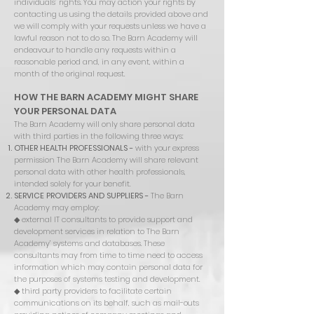
individuals’ rights. You may action your rights by
contacting us using the details provided above and
we will comply with your requests unless we have a
lawful reason not to do so. The Barn Academy will
endeavour to handle any requests within a
reasonable period and, in any event, within a
month of the original request.
HOW THE BARN ACADEMY MIGHT SHARE
YOUR PERSONAL DATA
The Barn Academy will only share personal data
with third parties in the following three ways:
OTHER HEALTH PROFESSIONALS -
with your express
permission The Barn Academy will share relevant
personal data with other health professionals,
intended solely for your benefit.
SERVICE PROVIDERS AND SUPPLIERS -
The Barn
Academy may employ:
◆ external IT consultants to provide support and
development services in relation to The Barn
Academy’ systems and databases. These
consultants may from time to time need to access
information which may contain personal data for
the purposes of systems testing and development.
◆
third party providers to facilitate certain
communications on its behalf, such as mail-outs