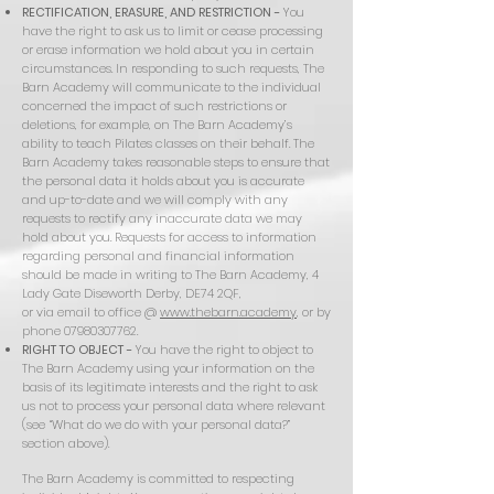
RECTIFICATION, ERASURE, AND RESTRICTION -
You
have the right to ask us to limit or cease processing
or erase information we hold about you in certain
circumstances. In responding to such requests, The
Barn Academy will communicate to the individual
concerned the impact of such restrictions or
deletions, for example, on The Barn Academy’s
ability to teach Pilates classes on their behalf. The
Barn Academy takes reasonable steps to ensure that
the personal data it holds about you is accurate
and up-to-date and we will comply with any
requests to rectify any inaccurate data we may
hold about you. Requests for access to information
regarding personal and financial information
should be made in writing to The Barn Academy, 4
Lady Gate Diseworth Derby, DE74 2QF,
or via email to office @
www.thebarn.academy
, or by
phone
07980307762
.
RIGHT TO OBJECT -
You have the right to object to
The Barn Academy using your information on the
basis of its legitimate interests and the right to ask
us not to process your personal data where relevant
(see “What do we do with your personal data?”
section above).
The Barn Academy is committed to respecting