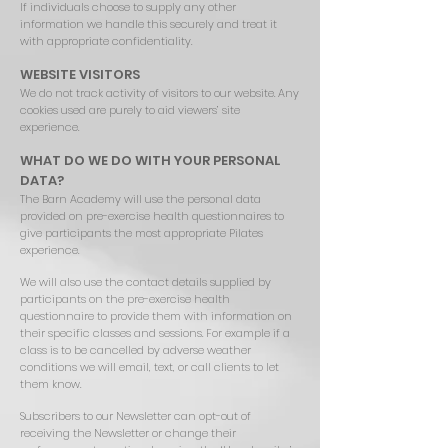
If individuals choose to supply any other
information we handle this securely and treat it
with appropriate confidentiality.
WEBSITE VISITORS
We do not track activity of visitors to our website. Any
cookies used are purely to aid viewers’ site
experience.
WHAT DO WE DO WITH YOUR PERSONAL
DATA?
The Barn Academy will use the personal data
provided on pre-exercise health questionnaires to
give participants the most appropriate Pilates
experience.
We will also use the contact details supplied by
participants on the pre-exercise health
questionnaire to provide them with information on
their specific classes and sessions. For example if a
class is to be cancelled by adverse weather
conditions we will email, text, or call clients to let
them know.
Subscribers to our Newsletter can opt-out of
receiving the Newsletter or change their