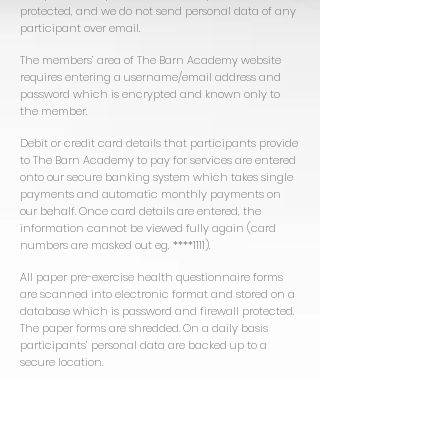
protected, and we do not send personal data of any
participant over email.
The members’ area of The Barn Academy website
requires entering a username/email address and
password which is encrypted and known only to
the member.
Debit or credit card details that participants provide
to The Barn Academy to pay for services are entered
onto our secure banking system which takes single
payments and automatic monthly payments on
our behalf. Once card details are entered, the
information cannot be viewed fully again (card
numbers are masked out eg, ****1111).
All paper pre-exercise health questionnaire forms
are scanned into electronic format and stored on a
database which is password and firewall protected.
The paper forms are shredded. On a daily basis
participants’ personal data are backed up to a
secure location.
Unfortunately, as no data transmission over the
Internet can be guaranteed to be 100% secure, The
Barn Academy cannot guarantee the security of
any Internet communication or transmission,