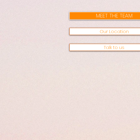
MEET THE TEAM
Our Location
Talk to us