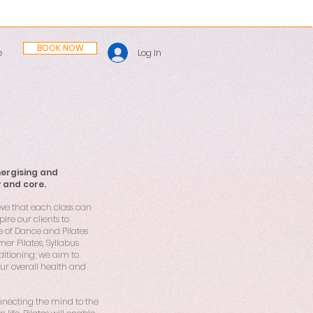
BOOK NOW
Log In
e
nergising and
y and core.
eve that each class can
ire our clients to
e of Dance and Pilates
mer Pilates, Syllabus
ditioning; we aim to
our overall health and
connecting the mind to the