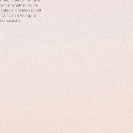
life, Pilates will enable
idence. Whether you’ve
ates or are keen to visit
, our aim is to inspire
ual sessions.