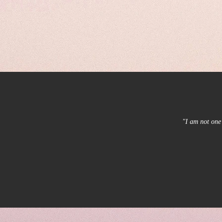
"I am not one 