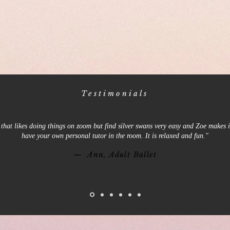
Testimonials
that likes doing things on zoom but find silver swans very easy and Zoe makes it
have your own personal tutor in the room. It is relaxed and fun."
— Ann, Adult Ballet