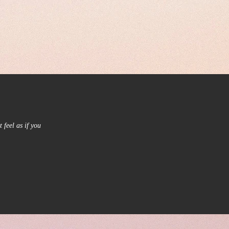
 feel as if you