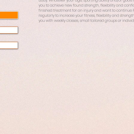
body. Whatever your age, sporting ability and/or goals in 
you to achieve new found strength, flexibility and conf
finished treatment for an injury and want to continue Pil
regularly to increase your fitness, flexibility and strength
you with weekly classes, small tailored groups or individ