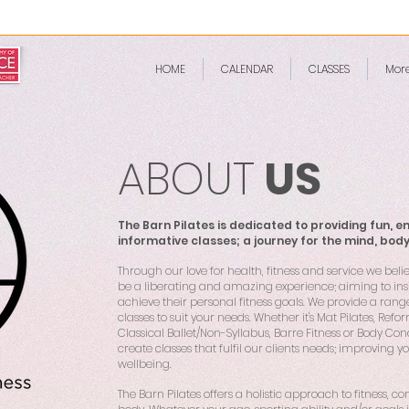
HOME
CALENDAR
CLASSES
Mor
ABOUT
US
The Barn Pilates is dedicated to providing fun, e
informative classes; a journey for the mind, bod
Through our love for health, fitness and service we beli
be a liberating and amazing experience; aiming to insp
achieve their personal fitness goals. We provide a rang
classes to suit your needs. Whether it's Mat Pilates, Refor
Classical Ballet/Non-Syllabus, Barre Fitness or Body Con
create classes that fulfil our clients needs; improving y
wellbeing.
The Barn Pilates offers a holistic approach to fitness, 