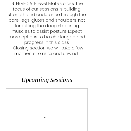
INTERMEDIATE level Pilates class. The
focus of our sessions is building
strength and endurance through the
core, legs, glutes and shoulders, not
forgetting the deep stabilising
muscles to assist posture. Expect
more options to be challenged and
progress in this class.
Closing section: we will take a few
moments to relax and unwind.
Upcoming Sessions