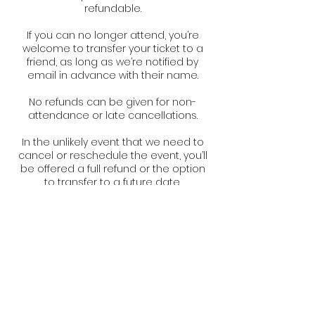
refundable.
If you can no longer attend, you’re
welcome to transfer your ticket to a
friend, as long as we’re notified by
email in advance with their name.
No refunds can be given for non-
attendance or late cancellations.
In the unlikely event that we need to
cancel or reschedule the event, you’ll
be offered a full refund or the option
to transfer to a future date.
Contact Details
Swepstone, UK
+447980307762
info@thebarnpilates.com