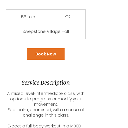
12
British
55 min
5
£12
pounds
5
m
Swepstone Village Hall
i
n
Book Now
Service Description
A mixed level-intermediate class, with
options to progress or modify your
movement.
Feel calm, energised, with a sense of
challenge in this class.
Expect a full body workout in a MIXED -