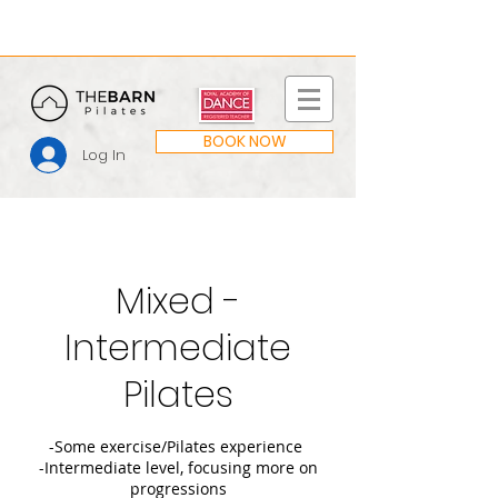
BOOK NOW
Log In
Mixed -
Intermediate
Pilates
-Some exercise/Pilates experience
-Intermediate level, focusing more on
progressions