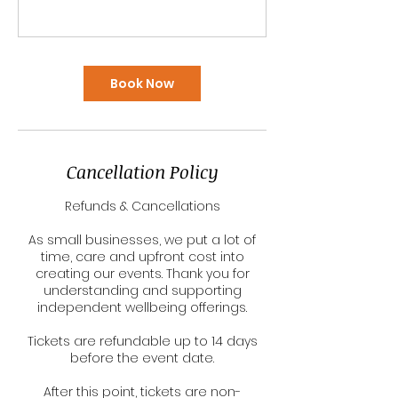
Book Now
Cancellation Policy
Refunds & Cancellations
As small businesses, we put a lot of
time, care and upfront cost into
creating our events. Thank you for
understanding and supporting
independent wellbeing offerings.
Tickets are refundable up to 14 days
before the event date.
After this point, tickets are non-