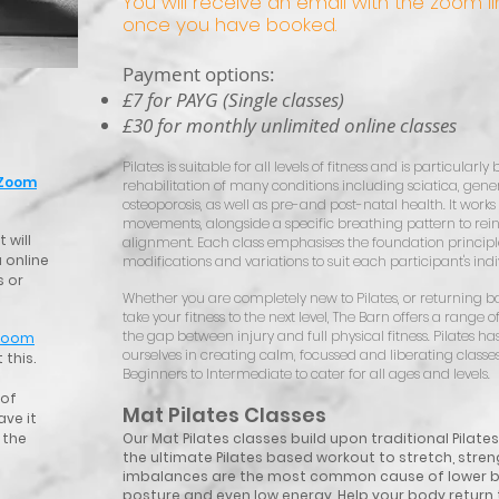
You will receive an email with the zoom lin
once you have booked.
Payment options:
£7 for PAYG (Single classes)
£30 for monthly unlimited online classes
Pilates is suitable for all levels of fitness and is particular
Zoom
rehabilitation of many conditions including sciatica, general
osteoporosis, as well as pre-and post-natal health. It works 
movements, alongside a specific breathing pattern to rein
 will
alignment. Each class emphasises the foundation principles
 online
modifications and variations to suit each participant's ind
s or
Whether you are completely new to Pilates, or returning bac
take your fitness to the next level, The Barn offers a range of 
the gap between injury and full physical fitness. Pilates h
Zoom
ourselves in creating calm, focussed and liberating classes 
 this.
Beginners to Intermediate to cater for all ages and levels.
 of
Mat Pilates Classes
ave it
 the
Our Mat Pilates classes build upon traditional Pilate
the ultimate Pilates based workout to stretch, stren
imbalances are the most common cause of lower ba
posture and even low energy. Help your body retur