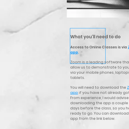
What you'll need to do
Access to Online Classes is via
app
.
Zoom is a leading software that
allow us
to demonstrate to you
via your mobile phones, laptop
tablets.
You will need to download the
app
if you have not already got
From experience, I would advise
downloading the app a couple
days before the class, so you h
ready to go. You can download
app from the link below.