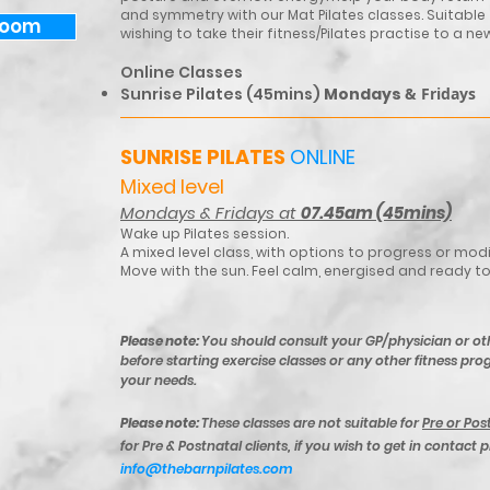
and symmetry with our Mat Pilates classes. Suitable
Zoom
wishing to take their fitness/Pilates practise to a new
Online Classes​
Sunrise Pilates (45mins)
Mondays
​& Fridays
SUNRISE PILATES
ONLINE
Mixed level
Mondays & Fridays at
07.45am (45mins)
Wake up Pilates session.
A mixed level class, with options to progress or mo
Move with the sun. Feel calm, energised and ready t
Please note:
You should consult your GP/physician or ot
before starting exercise classes or any other fitness prog
your needs.
Please note:
These classes are not suitable for
Pre or Pos
for Pre & Postnatal clients, if you wish to get in contact 
info@thebarnpilates.com