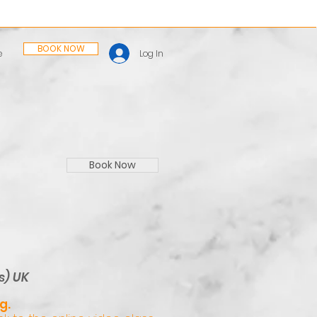
BOOK NOW
Log In
e
Book Now
s) UK
g.