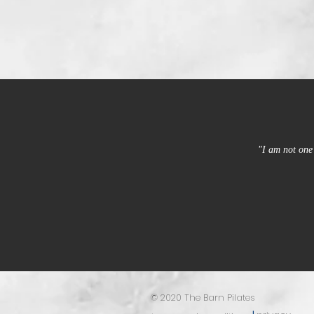
"I am not one 
© 2020 The Barn Pilates