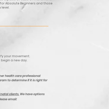
 for Absolute Beginners and those
 level.
dify your movement.
o begin a new day.
her health care professional
ram to determine if it is right for
tnatal clients.
We have options
please email: