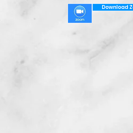
Download 