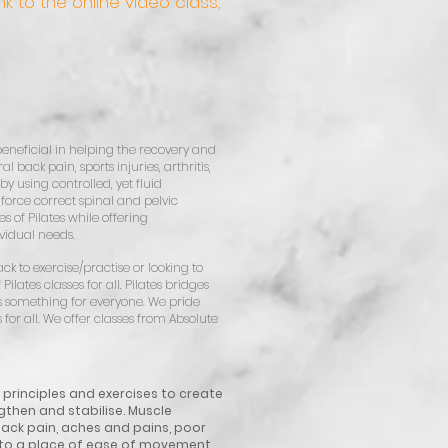
k to the online video class,
ly beneficial in helping the recovery and
 back pain, sports injuries, arthritis,
by using controlled, yet fluid
force correct spinal and pelvic
 of Pilates while offering
ividual needs.
k to exercise/practise or looking to
Pilates classes for all. Pilates bridges
as something for everyone. We pride
for all.
We offer classes from Absolute
s principles and exercises to create
gthen and stabilise. Muscle
ck pain, aches and pains, poor
n to a place of ease of movement