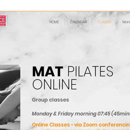
HOME
CALENDAR
CLASSES
Mor
MAT
PILATES
ONLINE
Group classes
​Monday & Friday morning 07:45 (45min
Online Classes -
via Zoom conferencin