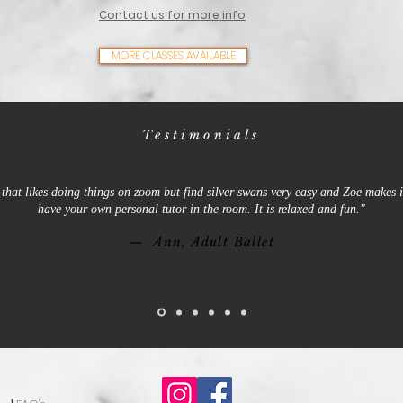
Contact us for more info
MORE CLASSES AVAILABLE
Testimonials
that likes doing things on zoom but find silver swans very easy and Zoe makes it
have your own personal tutor in the room. It is relaxed and fun."
— Ann, Adult Ballet