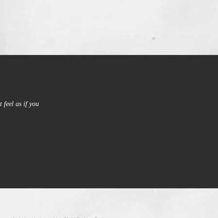
 feel as if you